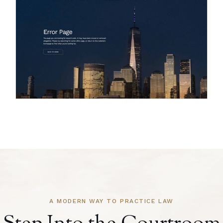
A MODERN WAY TO PRACTICE LAW