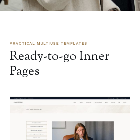
PRACTICAL MULTIUSE TEMPLATES
Ready-to-go Inner
Pages