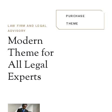
PURCHASE
THEME
LAW FIRM AND LEGAL
ADVISORY
Modern
Theme for
All
Legal
Experts