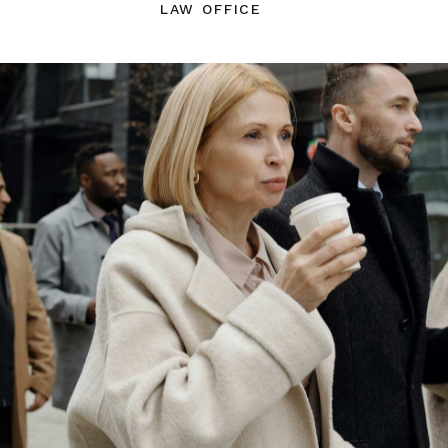
LAW OFFICE