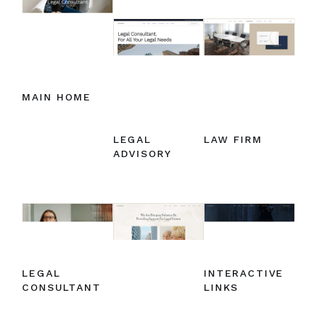
MAIN HOME
LEGAL
LAW FIRM
ADVISORY
LEGAL
INTERACTIVE
CONSULTANT
LINKS