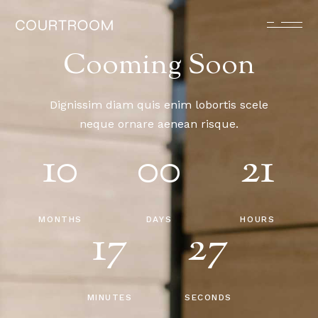
Cooming Soon
Dignissim diam quis enim lobortis scele
neque ornare aenean risque.
10
00
21
MONTHS
DAYS
HOURS
17
27
MINUTES
SECONDS