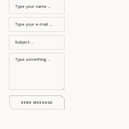
SEND MESSAGE