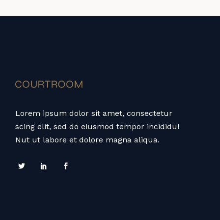
Lorem ipsum dolor sit amet, consectetur
scing elit, sed do eiusmod tempor incididu!
Nut ut labore et dolore magna aliqua.