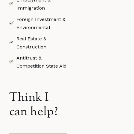
Immigration​
Foreign Investment &
Environmental
Real Estate &
Construction
Antitrust &
Competition State Aid​
Think I
can help?