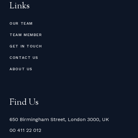
Links
OUR TEAM
TEAM MEMBER
GET IN TOUCH
CONTACT US
ABOUT US
Find Us
650 Birmingham Street, London 3000, UK
00 411 22 012