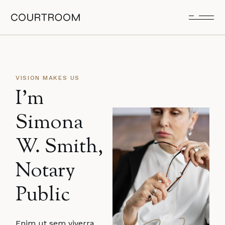
VISION MAKES US
I’m
Simona
W. Smith,
Notary
Public
Enim ut sem viverra