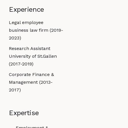
Experience
Legal employee
business law firm (2019-
2023)
Research Assistant
University of St.Gallen
(2017-2019)
Corporate Finance &
Management (2013-
2017)
Expertise
Employment &