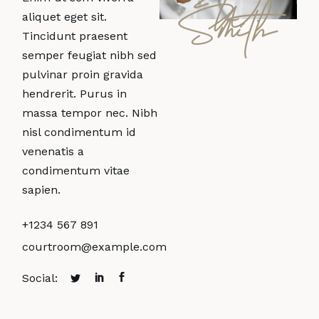
W.
Smith
aliquet eget sit.
Tincidunt praesent
semper feugiat nibh sed
pulvinar proin gravida
hendrerit. Purus in
massa tempor nec. Nibh
nisl condimentum id
venenatis a
condimentum vitae
sapien.
+1234 567 891
courtroom@example.com
Social: