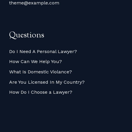
theme@example.com
Questions
Do I Need A Personal Lawyer?
How Can We Help You?
What Is Domestic Violance?
Are You Licensed In My Country?
How Do I Choose a Lawyer?