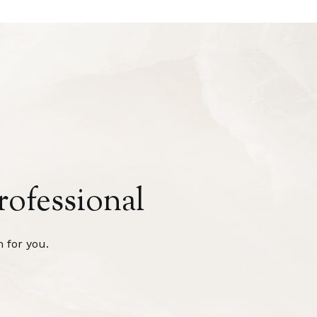
rofessional
 for you.