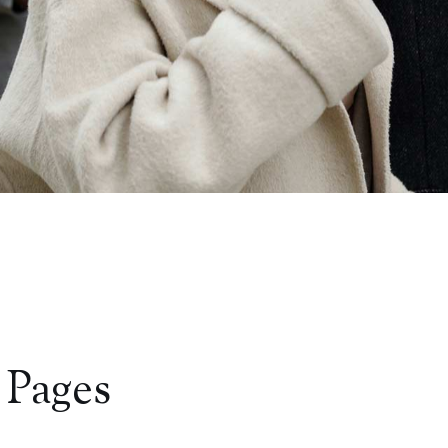
 Pages