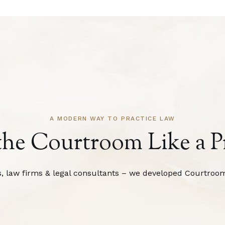
A MODERN WAY TO PRACTICE LAW
the Courtroom Like a P
s, law firms & legal consultants – we developed Courtroom