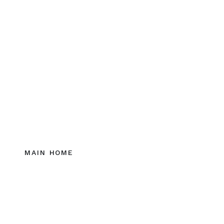
MAIN HOME