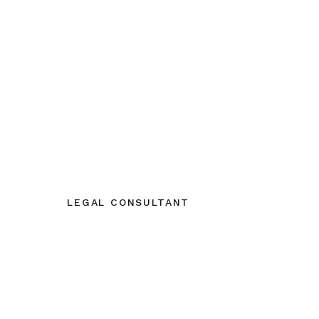
LEGAL CONSULTANT