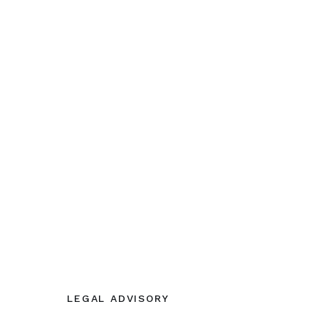
LEGAL ADVISORY