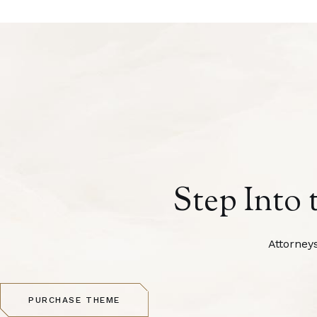
Step Into 
Attorney
PURCHASE THEME