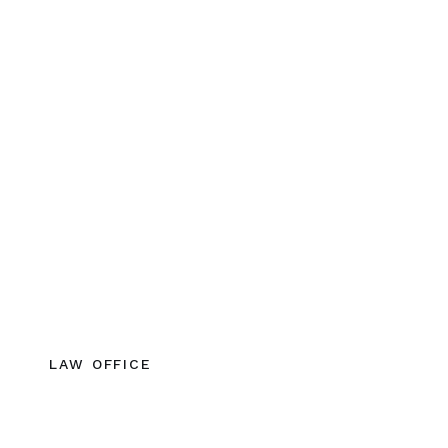
LAW OFFICE