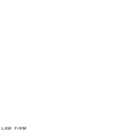
LAW FIRM