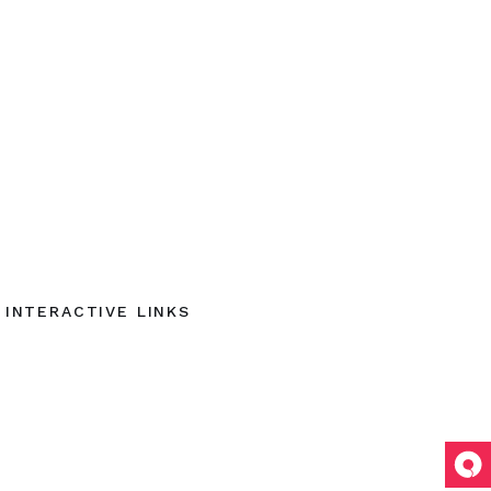
INTERACTIVE LINKS