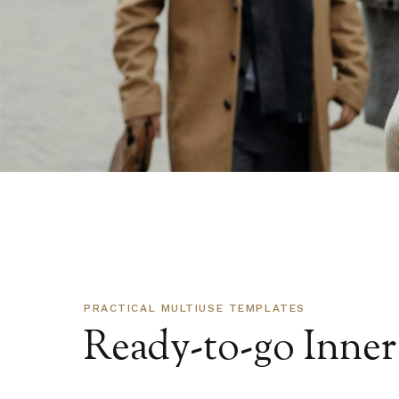
PRACTICAL MULTIUSE TEMPLATES
Ready-to-go Inner