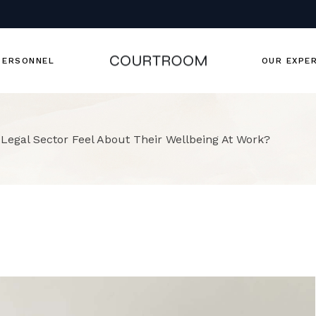
Team Member
Our Team
PERSONNEL
OUR EXPE
Team Member
 Legal Sector Feel About Their Wellbeing At Work?
Our Team