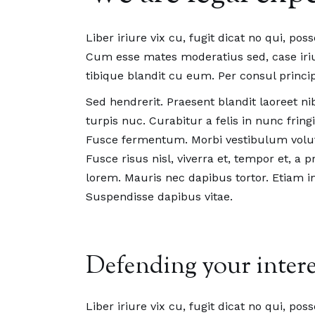
Liber iriure vix cu, fugit dicat no qui, pos
Cum esse mates moderatius sed, case iriur
tibique blandit cu eum. Per consul princip
Sed hendrerit. Praesent blandit laoreet nib
turpis nuc. Curabitur a felis in nunc fri
Fusce fermentum. Morbi vestibulum volut
Fusce risus nisl, viverra et, tempor et, a 
lorem. Mauris nec dapibus tortor. Etiam in 
Suspendisse dapibus vitae.
Defending your intere
Liber iriure vix cu, fugit dicat no qui, pos