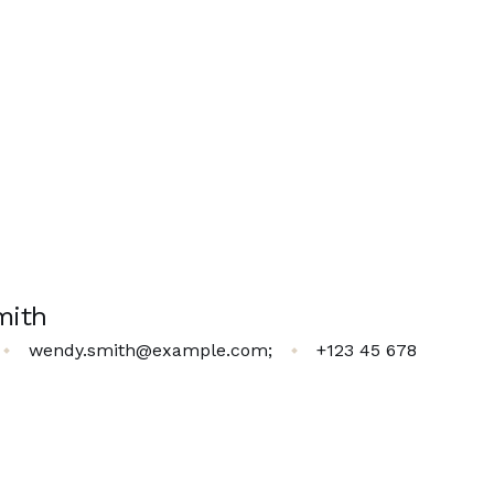
mith
wendy.smith@example.com
;
+123 45 678