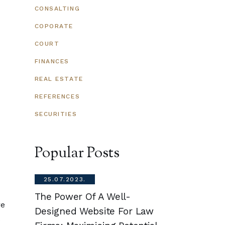
CONSALTING
COPORATE
COURT
FINANCES
REAL ESTATE
REFERENCES
SECURITIES
Popular Posts
25.07.2023.
25.07.202
onal
The Power Of A Well-
How Do St
re
.
Designed Website For Law
Sector Fe