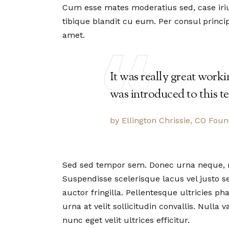
Cum esse mates moderatius sed, case iriur
tibique blandit cu eum. Per consul princip
amet.
It was really great work
was introduced to this t
by Ellington Chrissie, CO Fou
Sed sed tempor sem. Donec urna neque, mat
Suspendisse scelerisque lacus vel justo
auctor fringilla. Pellentesque ultricies 
urna at velit sollicitudin convallis. Nulla
nunc eget velit ultrices efficitur.