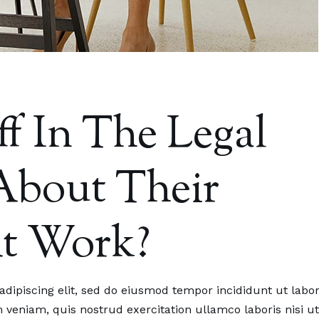
f In The Legal
 About Their
At Work?
.2023.
25.07.2023.
 Staff In The Legal
We Are Member Of Regi
dipiscing elit, sed do eiusmod tempor incididunt ut labo
 Feel About Their
Alliance Of Legal Experts
veniam, quis nostrud exercitation ullamco laboris nisi ut