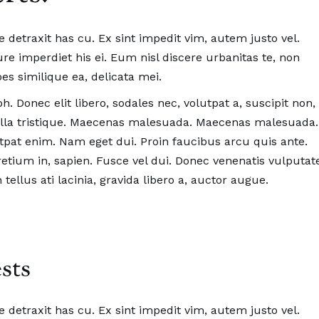
se detraxit has cu. Ex sint impedit vim, autem justo vel.
e imperdiet his ei. Eum nisl discere urbanitas te, non
es similique ea, delicata mei.
h. Donec elit libero, sodales nec, volutpat a, suscipit non,
ngilla tristique. Maecenas malesuada. Maecenas malesuada.
pat enim. Nam eget dui. Proin faucibus arcu quis ante.
pretium in, sapien. Fusce vel dui. Donec venenatis vulputat
tellus ati lacinia, gravida libero a, auctor augue.
sts
se detraxit has cu. Ex sint impedit vim, autem justo vel.