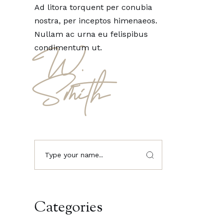
Ad litora torquent per conubia
nostra, per inceptos himenaeos.
Nullam ac urna eu felispibus
condimentum ut.
W.
Smith
Categories