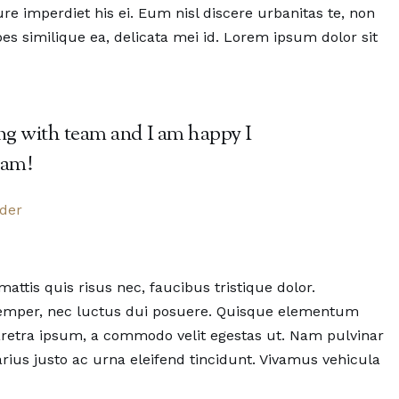
e imperdiet his ei. Eum nisl discere urbanitas te, non
es similique ea, delicata mei id. Lorem ipsum dolor sit
ing with team and I am happy I
eam!
nder
tis quis risus nec, faucibus tristique dolor.
 semper, nec luctus dui posuere. Quisque elementum
pharetra ipsum, a commodo velit egestas ut. Nam pulvinar
 varius justo ac urna eleifend tincidunt. Vivamus vehicula