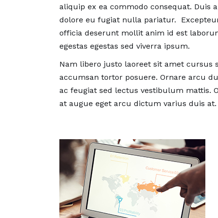
Wellbe
aliquip ex ea commodo consequat. Duis aut
by Wen
dolore eu fugiat nulla pariatur. Excepteu
officia deserunt mollit anim id est labo
egestas egestas sed viverra ipsum.
Nam libero justo laoreet sit amet cursus s
accumsan tortor posuere. Ornare arcu dui
ac feugiat sed lectus vestibulum mattis. O
at augue eget arcu dictum varius duis at.