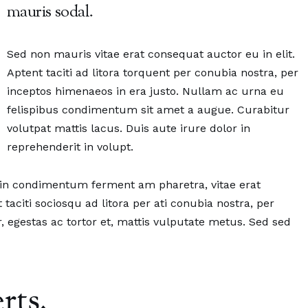
mauris sodal.
Sed non mauris vitae erat consequat auctor eu in elit.
Aptent taciti ad litora torquent per conubia nostra, per
inceptos himenaeos in era justo. Nullam ac urna eu
felispibus condimentum sit amet a augue. Curabitur
volutpat mattis lacus. Duis aute irure dolor in
reprehenderit in volupt.
oin condimentum ferment am pharetra, vitae erat
 taciti sociosqu ad litora per ati conubia nostra, per
, egestas ac tortor et, mattis vulputate metus. Sed sed
rts.