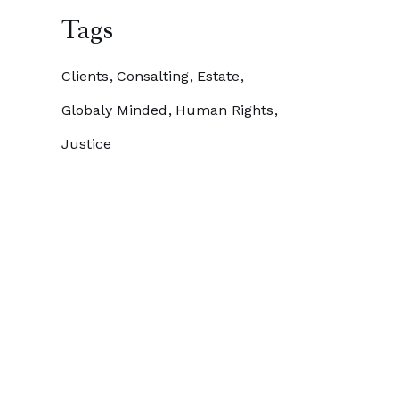
Tags
Clients
Consalting
Estate
Globaly Minded
Human Rights
Justice