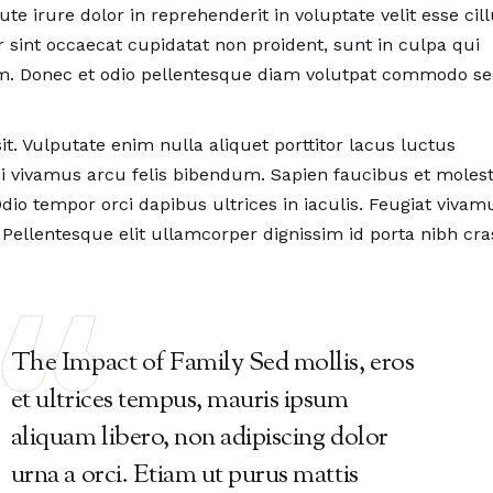
ing At Work?
Over 30 Years Experienc
e irure dolor in reprehenderit in voluptate velit esse ci
dy Smith,
Co Founder
by Wendy Smith,
Co Founde
r sint occaecat cupidatat non proident, sunt in culpa qui
rum. Donec et odio pellentesque diam volutpat commodo s
it. Vulputate enim nulla aliquet porttitor lacus luctus
 vivamus arcu felis bibendum. Sapien faucibus et molest
dio tempor orci dapibus ultrices in iaculis. Feugiat vivam
 Pellentesque elit ullamcorper dignissim id porta nibh cra
The Impact of Family Sed mollis, eros
et ultrices tempus, mauris ipsum
aliquam libero, non adipiscing dolor
urna a orci. Etiam ut purus mattis