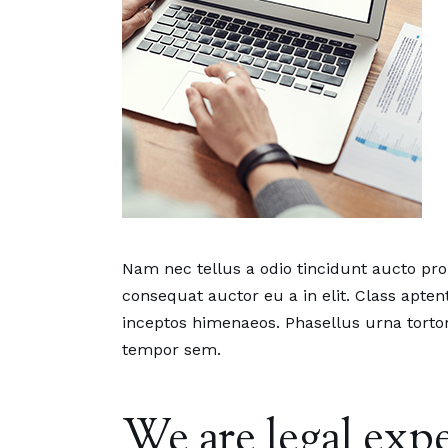
Nam nec tellus a odio tincidunt aucto pr
consequat auctor eu a in elit. Class aptent
inceptos himenaeos. Phasellus urna tortor
tempor sem.
We are legal expe