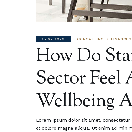
25.07.2023.
CONSALTING
FINANCES
How Do Staf
Sector Feel
Wellbeing 
25.07
How Do
Lorem ipsum dolor sit amet, consectetur a
Sector
et dolore magna aliqua. Ut enim ad minim 