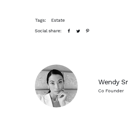
Tags:
Estate
Social share:
Wendy S
Co Founder